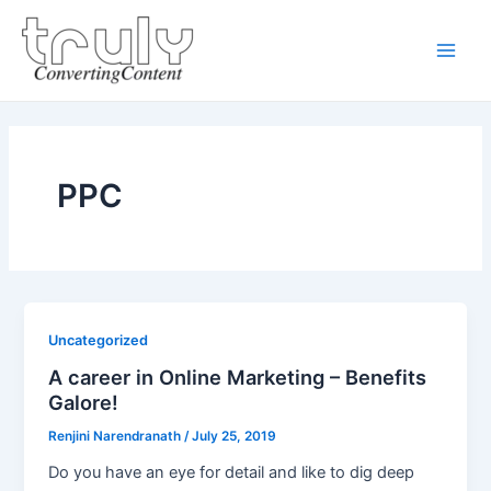
Skip
Main
to
Men
content
PPC
Uncategorized
A career in Online Marketing – Benefits
Galore!
Renjini Narendranath
/
July 25, 2019
Do you have an eye for detail and like to dig deep