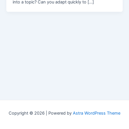
into a topic? Can you adapt quickly to […]
Copyright © 2026 | Powered by
Astra WordPress Theme