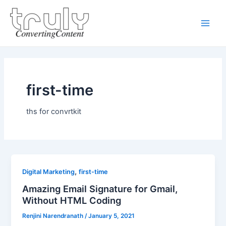
Skip
Main
to
Men
content
first-time
ths for convrtkit
,
Digital Marketing
first-time
Amazing Email Signature for Gmail,
Without HTML Coding
Renjini Narendranath
/
January 5, 2021