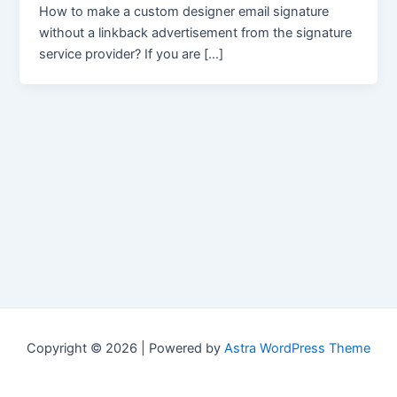
How to make a custom designer email signature
without a linkback advertisement from the signature
service provider? If you are […]
Copyright © 2026 | Powered by
Astra WordPress Theme